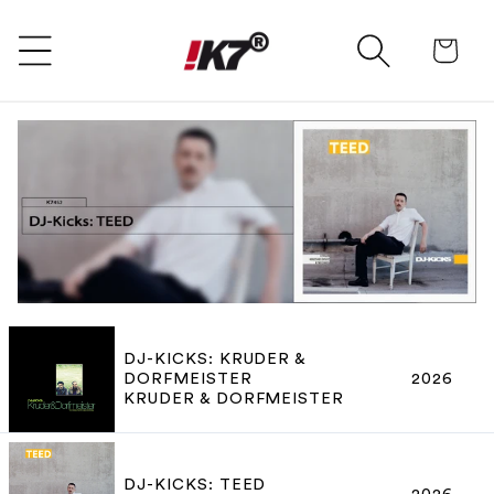
SKIP TO CONTENT
Ca
DJ-KICKS: KRUDER &
DORFMEISTER
2026
KRUDER & DORFMEISTER
DJ-KICKS: TEED