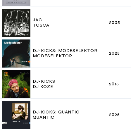
JAC
2005
TOSCA
DJ-KICKS: MODESELEKTOR
2025
MODESELEKTOR
DJ-KICKS
2015
DJ KOZE
DJ-KICKS: QUANTIC
2025
QUANTIC