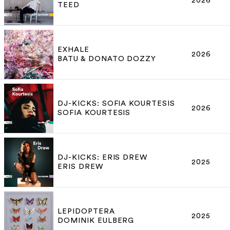
2026
TEED
EXHALE
2026
BATU & DONATO DOZZY
DJ-KICKS: SOFIA KOURTESIS
2026
SOFIA KOURTESIS
DJ-KICKS: ERIS DREW
2025
ERIS DREW
LEPIDOPTERA
2025
DOMINIK EULBERG