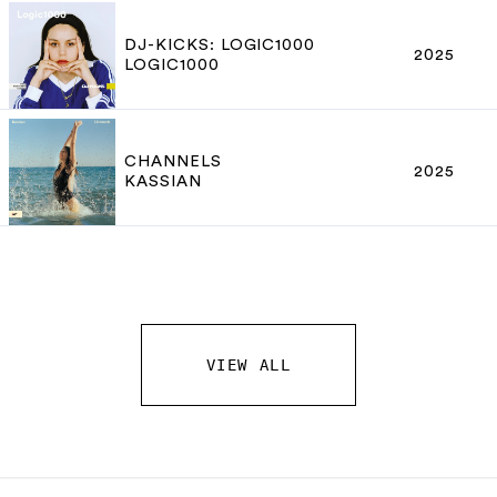
DJ-KICKS: LOGIC1000
2025
LOGIC1000
CHANNELS
2025
KASSIAN
VIEW ALL